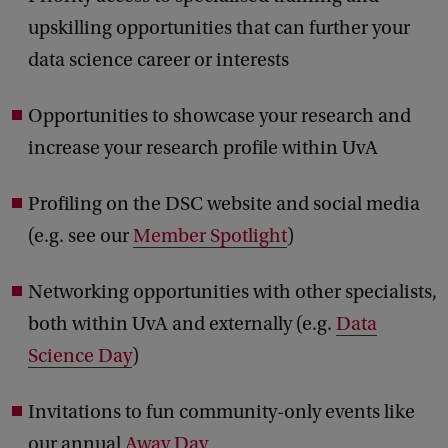
upskilling opportunities that can further your
data science career or interests
Opportunities to showcase your research and
increase your research profile within UvA
Profiling on the DSC website and social media
(e.g. see our
Member Spotlight
)
Networking opportunities with other specialists,
both within UvA and externally (e.g.
Data
Science Day
)
Invitations to fun community-only events like
our annual
Away Day