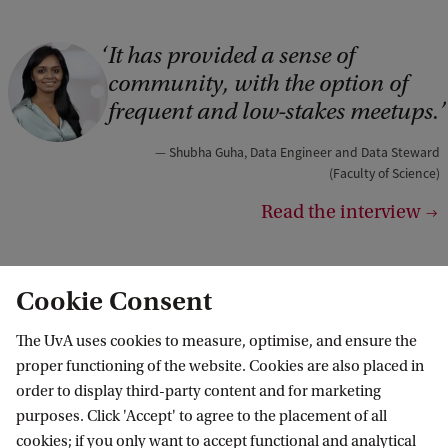
It has provided a sense of
C
community, with the option of
o
frequent and low-stakes meetups.
p
y
Shubha Guha, Data Engineer and Data Steward
(Faculty of Science)
r
Read the interview
i
g
h
Cookie Consent
t
Our programmes
The UvA uses cookies to measure, optimise, and ensure the
:
All DSC programmes
proper functioning of the website. Cookies are also placed in
S
order to display third-party content and for marketing
h
purposes. Click 'Accept' to agree to the placement of all
u
cookies; if you only want to accept functional and analytical