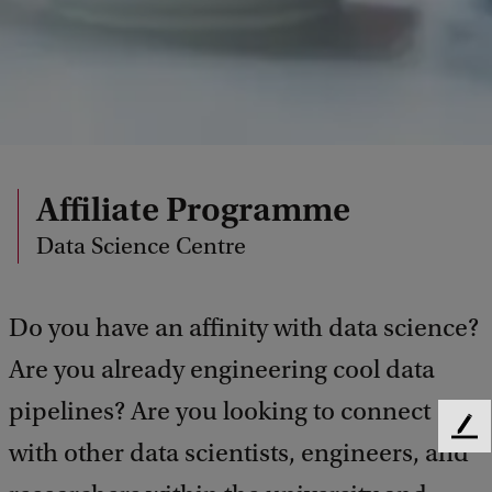
Affiliate Programme
Data Science Centre
Do you have an affinity with data science?
Are you already engineering cool data
pipelines? Are you looking to connect
F
with other data scientists, engineers, and
e
e