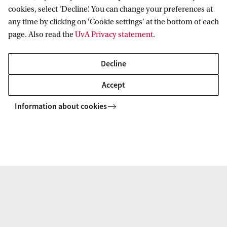
cookies, select ‘Decline’. You can change your preferences at
b
any time by clicking on 'Cookie settings' at the bottom of each
h
page. Also read the
UvA Privacy statement
.
a
G
Decline
Accelerate Programme
u
Accept
Have you ever considered how data science could enhance
h
the way you conduct research in your faculty? Through the
Information about cookies
a
Accelerate Programme, the DSC helps support the costs of
hiring within these roles.