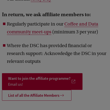
In return, we ask affiliate members to:
Regularly participate in our
Coffee and Data
community meet-ups
(minimum 3 per year)
Where the DSC has provided financial or
research support: Acknowledge the DSC in your
relevant outputs
Want to join the affiliate programme?
Email us!
List of all the Affiliate Members