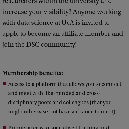
researchers within the university and
d
increase your visibility? Anyone working
b
a
with data science at UvA is invited to
c
k
apply to become an affiliate member and
join the DSC community!
Membership benefits:
Access to a platform that allows you to connect
and meet with like-minded and cross-
disciplinary peers and colleagues (that you
might otherwise not have a chance to meet)
Priority access to specialised training and