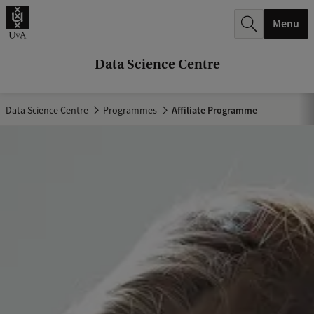
r
Menu
c
h
Data Science Centre
.
.
Data Science Centre
Programmes
Affiliate Programme
.