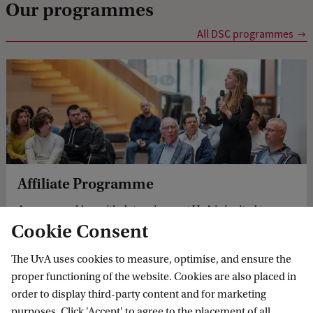
Our programmes
e
n
All DSC programmes
P
h
D
c
a
n
Affiliate Programme
d
Anyone working with data science at UvA is invited to
i
Cookie Consent
apply to become an affiliate member and join the DSC
d
community!
a
The UvA uses cookies to measure, optimise, and ensure the
proper functioning of the website. Cookies are also placed in
t
order to display third-party content and for marketing
e
purposes. Click 'Accept' to agree to the placement of all