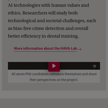
AI technologies with human values and
ethics. Researchers will study both
technological and societal challenges, such
as bias-free crime detection and overall
better efficiency in dental training.
More information about the HAVA-Lab
A
l
All seven PhD candidates introduce themselves and share
their perspectives on the project.
l
s
e
v