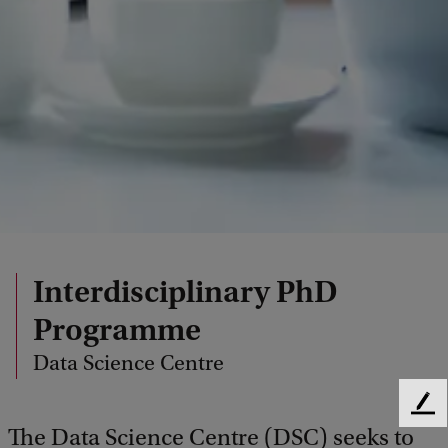
Interdisciplinary PhD
Programme
Data Science Centre
F
The Data Science Centre (DSC) seeks to
e