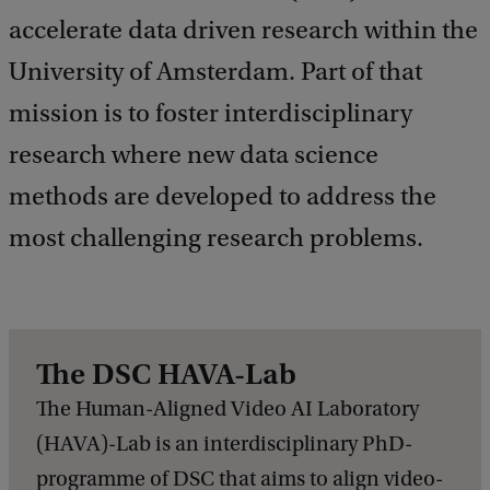
e
accelerate data driven research within the
d
b
University of Amsterdam. Part of that
a
c
mission is to foster interdisciplinary
k
research where new data science
methods are developed to address the
most challenging research problems.
The DSC HAVA-Lab
The Human-Aligned Video AI Laboratory
(HAVA)-Lab is an interdisciplinary PhD-
programme of DSC that aims to align video-