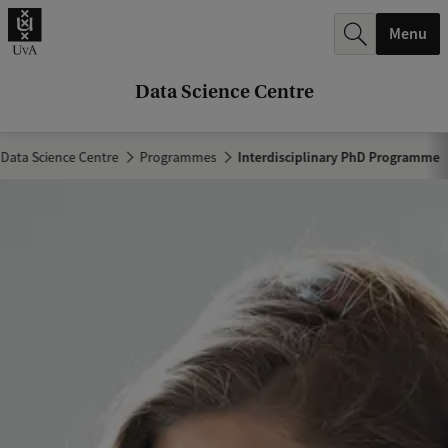
r
Menu
c
h
Data Science Centre
.
.
Data Science Centre
Programmes
Interdisciplinary PhD Programme
.