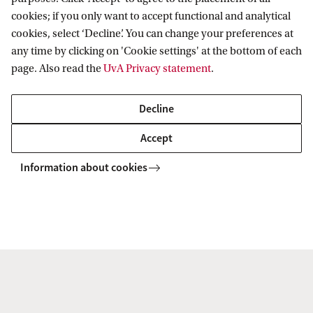
s
cookies; if you only want to accept functional and analytical
i
cookies, select ‘Decline’. You can change your preferences at
any time by clicking on 'Cookie settings' at the bottom of each
n
page. Also read the
UvA Privacy statement
.
t
Accelerate Programme
r
Decline
o
Have you ever considered how data science could enhance
Accept
the way you conduct research in your faculty? Through the
d
Accelerate Programme, the DSC helps support the costs of
Information about cookies
u
hiring within these roles.
c
e
t
h
e
m