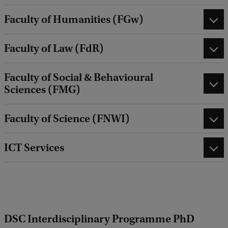
Faculty of Humanities (FGw)
Faculty of Law (FdR)
Faculty of Social & Behavioural
Sciences (FMG)
Faculty of Science (FNWI)
ICT Services
DSC Interdisciplinary Programme PhD