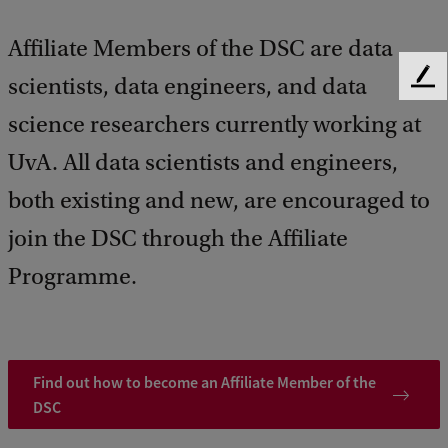
Affiliate Members of the DSC are data
scientists, data engineers, and data
F
e
science researchers currently working at
e
d
UvA. All data scientists and engineers,
b
a
both existing and new, are encouraged to
c
join the DSC through the Affiliate
k
Programme.
Find out how to become an Affiliate Member of the
DSC