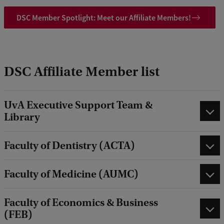
DSC Member Spotlight: Meet our Affiliate Members!
DSC Affiliate Member list
UvA Executive Support Team &
Library
Faculty of Dentistry (ACTA)
Faculty of Medicine (AUMC)
Faculty of Economics & Business
(FEB)