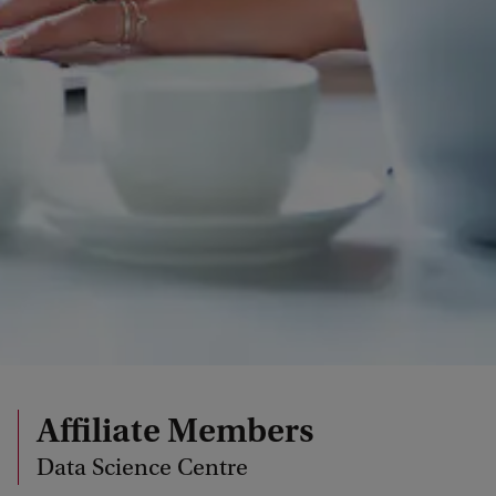
Affiliate Members
Data Science Centre