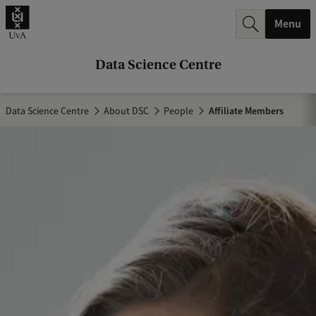
r
Menu
c
h
Data Science Centre
.
.
Data Science Centre
About DSC
People
Affiliate Members
.