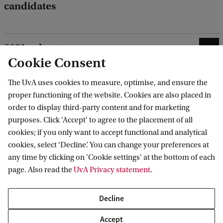
candidates
2021 cohort
Cookie Consent
HAVA-Lab cohort
The UvA uses cookies to measure, optimise, and ensure the
proper functioning of the website. Cookies are also placed in
order to display third-party content and for marketing
purposes. Click 'Accept' to agree to the placement of all
cookies; if you only want to accept functional and analytical
Meet the DSC team
cookies, select ‘Decline’. You can change your preferences at
any time by clicking on 'Cookie settings' at the bottom of each
page. Also read the
UvA Privacy statement
.
Decline
Accept