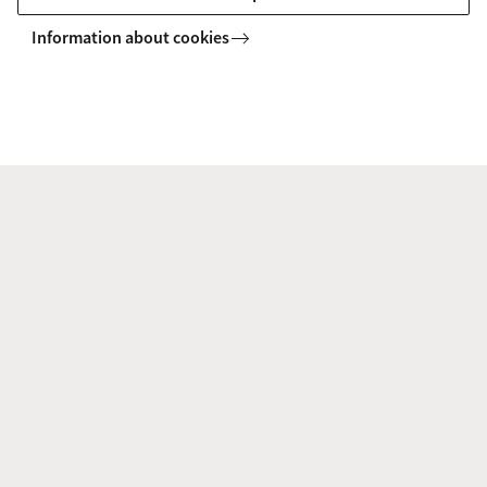
Information about cookies
People
Steering Committee