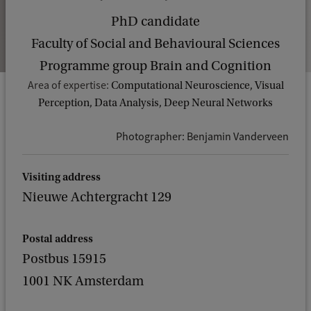
PhD candidate
Faculty of Social and Behavioural Sciences
Programme group Brain and Cognition
Area of expertise:
Computational Neuroscience, Visual
Perception, Data Analysis, Deep Neural Networks
Photographer: Benjamin Vanderveen
Visiting address
Nieuwe Achtergracht 129
Postal address
Postbus 15915
1001 NK Amsterdam