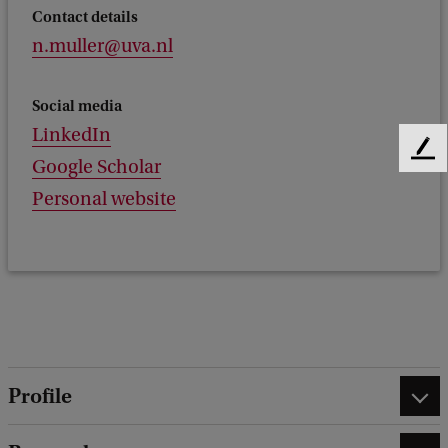
Contact details
n.muller@uva.nl
Social media
LinkedIn
F
Google Scholar
e
Personal website
e
d
b
a
c
k
Profile