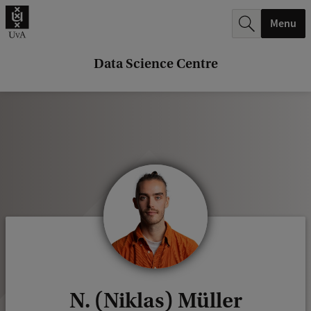
r
Menu
c
h
Data Science Centre
.
.
.
N. (Niklas) Müller