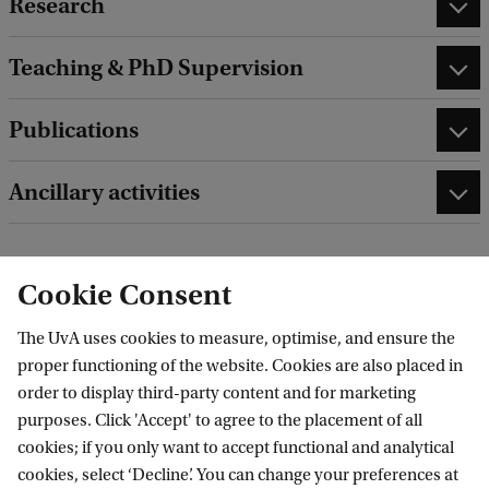
Research
Teaching & PhD Supervision
Publications
Ancillary activities
Cookie Consent
edit contact information
edit profile page
The UvA uses cookies to measure, optimise, and ensure the
proper functioning of the website. Cookies are also placed in
order to display third-party content and for marketing
purposes. Click 'Accept' to agree to the placement of all
cookies; if you only want to accept functional and analytical
Data Science Centre
cookies, select ‘Decline’. You can change your preferences at