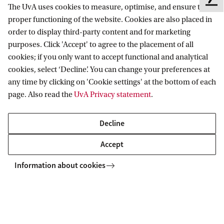
Copyright UvA 2026
F
The UvA uses cookies to measure, optimise, and ensure the
e
About this site
Privacy
Cookie settings
proper functioning of the website. Cookies are also placed in
e
order to display third-party content and for marketing
d
purposes. Click 'Accept' to agree to the placement of all
b
cookies; if you only want to accept functional and analytical
a
cookies, select ‘Decline’. You can change your preferences at
c
any time by clicking on 'Cookie settings' at the bottom of each
k
page. Also read the
UvA Privacy statement
.
Decline
Accept
Information about cookies