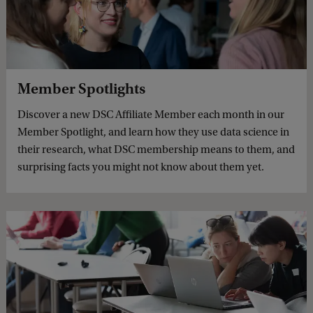
Member Spotlights
Discover a new DSC Affiliate Member each month in our
Member Spotlight, and learn how they use data science in
their research, what DSC membership means to them, and
surprising facts you might not know about them yet.