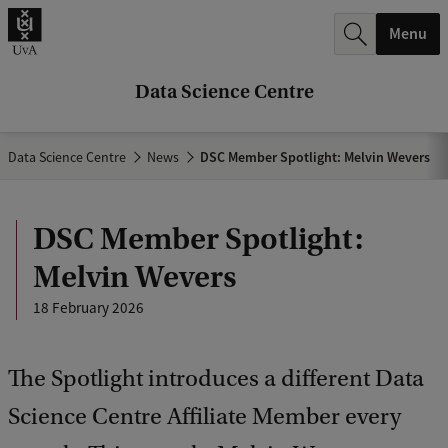
r
Menu
c
h
Data Science Centre
.
.
Data Science Centre
News
DSC Member Spotlight: Melvin Wevers
.
DSC Member Spotlight:
Melvin Wevers
18 February 2026
The Spotlight introduces a different Data
Science Centre Affiliate Member every