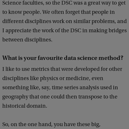
Science faculties, so the DSC was a great way to get
to know people. We often forget that people in
different disciplines work on similar problems, and
I appreciate the work of the DSC in making bridges
between disciplines.
What is your favourite data science method?
I like to use metrics that were developed for other
disciplines like physics or medicine, even
something like, say, time series analysis used in
geography that one could then transpose to the
historical domain.
So, on the one hand, you have these big,