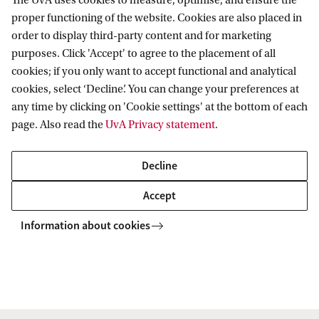
The UvA uses cookies to measure, optimise, and ensure the
proper functioning of the website. Cookies are also placed in
order to display third-party content and for marketing
purposes. Click 'Accept' to agree to the placement of all
Data Science Centre
News
DSC Member Spotlight: Melvin Wevers
cookies; if you only want to accept functional and analytical
cookies, select ‘Decline’. You can change your preferences at
any time by clicking on 'Cookie settings' at the bottom of each
Data Science Centre
page. Also read the
UvA Privacy statement
.
Decline
Accept
Information about cookies
Copyright UvA 2026