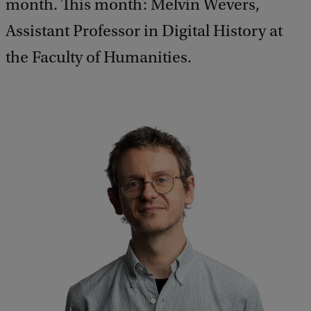
month. This month: Melvin Wevers,
Assistant Professor in Digital History at
the Faculty of Humanities.