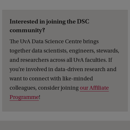
Interested in joining the DSC
community?
The UvA Data Science Centre brings
together data scientists, engineers, stewards,
and researchers across all UvA faculties. If
you're involved in data-driven research and
want to connect with like-minded
colleagues, consider joining
our Affiliate
Programme
!