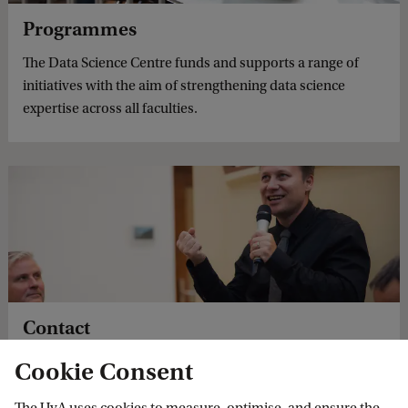
Programmes
The Data Science Centre funds and supports a range of
initiatives with the aim of strengthening data science
expertise across all faculties.
Contact
University of Amsterdam Data Science Centre contact
Cookie Consent
details