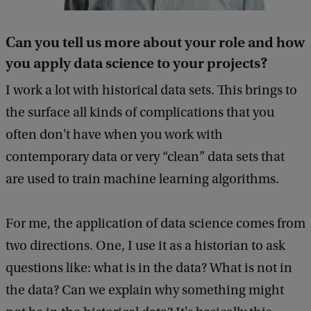
Can you tell us more about your role and how
you apply data science to your projects?
I work a lot with historical data sets. This brings to
the surface all kinds of complications that you
often don't have when you work with
contemporary data or very “clean” data sets that
are used to train machine learning algorithms.
For me, the application of data science comes from
two directions. One, I use it as a historian to ask
questions like: what is in the data? What is not in
the data? Can we explain why something might