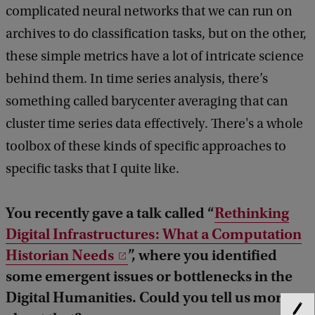
complicated neural networks that we can run on
archives to do classification tasks, but on the other,
these simple metrics have a lot of intricate science
behind them. In time series analysis, there’s
something called barycenter averaging that can
cluster time series data effectively. There's a whole
toolbox of these kinds of specific approaches to
specific tasks that I quite like.
You recently gave a talk called “
Rethinking
Digital Infrastructures: What a Computation
Historian Needs
”, where you identified
some emergent issues or bottlenecks in the
Digital Humanities. Could you tell us more