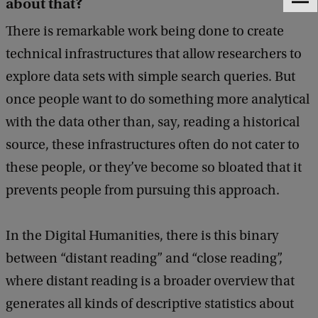
about that?
F
e
There is remarkable work being done to create
e
d
technical infrastructures that allow researchers to
b
explore data sets with simple search queries. But
a
c
once people want to do something more analytical
k
with the data other than, say, reading a historical
source, these infrastructures often do not cater to
these people, or they’ve become so bloated that it
prevents people from pursuing this approach.
In the Digital Humanities, there is this binary
between “distant reading” and “close reading”,
where distant reading is a broader overview that
generates all kinds of descriptive statistics about