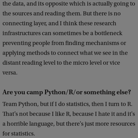
the data, and its opposite which is actually going to
the sources and reading them. But there is no
connecting layer, and I think these research
infrastructures can sometimes be a bottleneck
preventing people from finding mechanisms or
applying methods to connect what we see in the
distant reading level to the micro level or vice
versa.
Are you camp Python/R/or something else?
Team Python, but if I do statistics, then I turn to R.
That’s not because I like R, because I hate it and it's
a horrible language, but there's just more resources
for statistics.