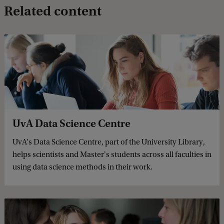
Related content
UvA Data Science Centre
UvA's Data Science Centre, part of the University Library,
helps scientists and Master's students across all faculties in
using data science methods in their work.