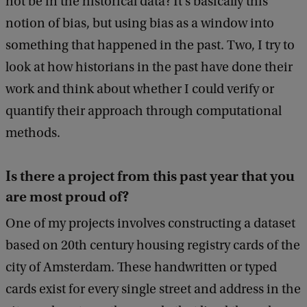
not be in the historical data? It's basically this
notion of bias, but using bias as a window into
something that happened in the past. Two, I try to
look at how historians in the past have done their
work and think about whether I could verify or
quantify their approach through computational
methods.
Is there a project from this past year that you
are most proud of?
One of my projects involves constructing a dataset
based on 20th century housing registry cards of the
city of Amsterdam. These handwritten or typed
cards exist for every single street and address in the