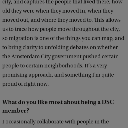
city, and captures the people that lived there, how
old they were when they moved in, when they
moved out, and where they moved to. This allows
us to trace how people move throughout the city,
so migration is one of the things you can map, and
to bring clarity to unfolding debates on whether
the Amsterdam City government pushed certain
people to certain neighborhoods. It’s a very
promising approach, and something I'm quite
proud of right now.
What do you like most about being a DSC
member?
I occasionally collaborate with people in the