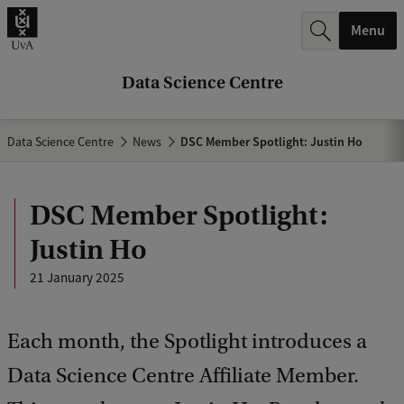
r
Menu
c
h
Data Science Centre
.
.
Data Science Centre
News
DSC Member Spotlight: Justin Ho
.
DSC Member Spotlight:
Justin Ho
21 January 2025
Each month, the Spotlight introduces a
Data Science Centre Affiliate Member.