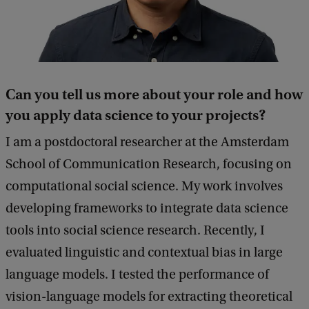
Can you tell us more about your role and how
you apply data science to your projects?
I am a postdoctoral researcher at the Amsterdam
School of Communication Research, focusing on
computational social science. My work involves
developing frameworks to integrate data science
tools into social science research. Recently, I
evaluated linguistic and contextual bias in large
language models. I tested the performance of
vision-language models for extracting theoretical