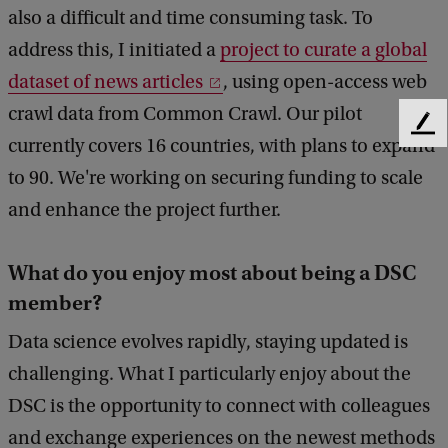
also a difficult and time consuming task. To
address this, I initiated a
project to curate a global
dataset of news articles
, using open-access web
crawl data from Common Crawl. Our pilot
F
currently covers 16 countries, with plans to expand
e
to 90. We're working on securing funding to scale
e
d
and enhance the project further.
b
a
c
What do you enjoy most about being a DSC
k
member?
Data science evolves rapidly, staying updated is
challenging. What I particularly enjoy about the
DSC is the opportunity to connect with colleagues
and exchange experiences on the newest methods