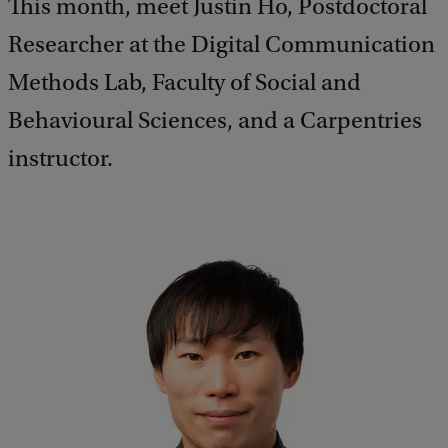
This month, meet Justin Ho, Postdoctoral
Researcher at the Digital Communication
Methods Lab, Faculty of Social and
Behavioural Sciences, and a Carpentries
instructor.