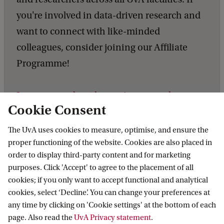
you're involved in data-driven research and
want to connect with like-minded
colleagues, consider joining our Affiliate
Programme!
Learn more about becoming a member,
Cookie Consent
explore our Affiliate Programme
.
The UvA uses cookies to measure, optimise, and ensure the
proper functioning of the website. Cookies are also placed in
order to display third-party content and for marketing
purposes. Click 'Accept' to agree to the placement of all
Data Science Centre
News
DSC Member Spotlight: Justin Ho
cookies; if you only want to accept functional and analytical
cookies, select ‘Decline’. You can change your preferences at
any time by clicking on 'Cookie settings' at the bottom of each
Data Science Centre
page. Also read the
UvA Privacy statement
.