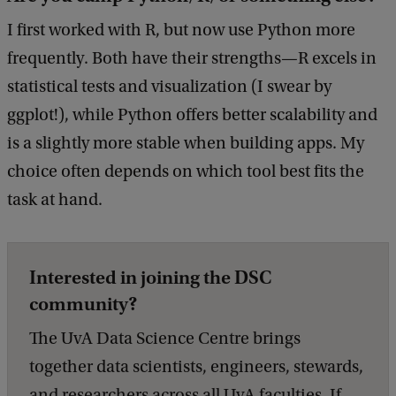
I first worked with R, but now use Python more
frequently. Both have their strengths—R excels in
statistical tests and visualization (I swear by
ggplot!), while Python offers better scalability and
is a slightly more stable when building apps. My
choice often depends on which tool best fits the
task at hand.
Interested in joining the DSC
community?
The UvA Data Science Centre brings
together data scientists, engineers, stewards,
and researchers across all UvA faculties. If