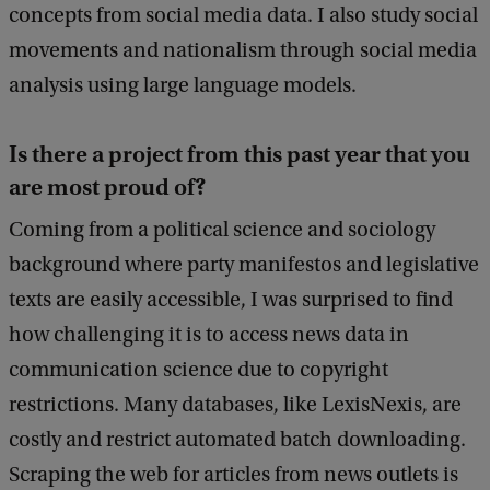
concepts from social media data. I also study social
movements and nationalism through social media
analysis using large language models.
Is there a project from this past year that you
are most proud of?
Coming from a political science and sociology
background where party manifestos and legislative
texts are easily accessible, I was surprised to find
how challenging it is to access news data in
communication science due to copyright
restrictions. Many databases, like LexisNexis, are
costly and restrict automated batch downloading.
Scraping the web for articles from news outlets is