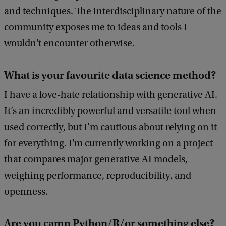
and techniques. The interdisciplinary nature of the
community exposes me to ideas and tools I
wouldn't encounter otherwise.
What is your favourite data science method?
I have a love-hate relationship with generative AI.
It’s an incredibly powerful and versatile tool when
used correctly, but I’m cautious about relying on it
for everything. I'm currently working on a project
that compares major generative AI models,
weighing performance, reproducibility, and
openness.
Are you camp Python/R/or something else?