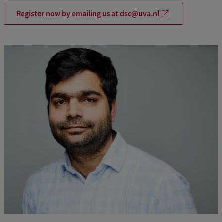
p
Register now by emailing us at dsc@uva.nl
L
e
a
r
n
i
n
g
F
r
a
m
e