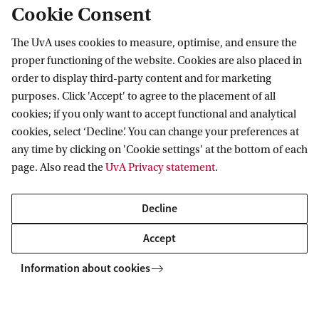
Cookie Consent
c
LAB42 - Science Park 900
o
The UvA uses cookies to measure, optimise, and ensure the
Room L3.33
proper functioning of the website. Cookies are also placed in
n
Science Park 900
order to display third-party content and for marketing
1098 XH Amsterdam
s
purposes. Click 'Accept' to agree to the placement of all
t
cookies; if you only want to accept functional and analytical
cookies, select ‘Decline’. You can change your preferences at
r
any time by clicking on 'Cookie settings' at the bottom of each
u
Data Science Centre
page. Also read the
UvA Privacy statement
.
c
t
Decline
i
Accept
o
Information about cookies
n
f
r