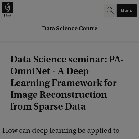
r
Menu
c
h
Data Science Centre
.
.
Data Science seminar: PA-
.
OmniNet - A Deep
Learning Framework for
Image Reconstruction
from Sparse Data
How can deep learning be applied to