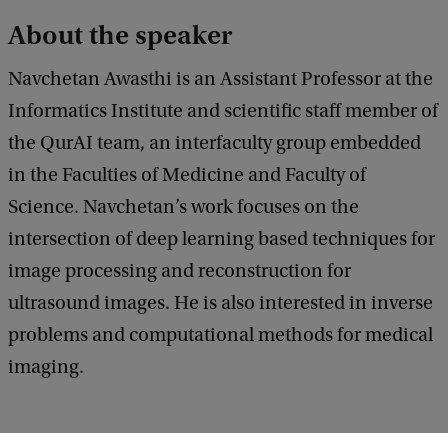
w
About the speaker
o
Navchetan Awasthi is an Assistant Professor at the
r
Informatics Institute and scientific staff member of
k
the QurAI team, an interfaculty group embedded
f
in the Faculties of Medicine and Faculty of
o
Science. Navchetan’s work focuses on the
r
intersection of deep learning based techniques for
I
image processing and reconstruction for
m
ultrasound images. He is also interested in inverse
a
problems and computational methods for medical
g
imaging.
e
R
e