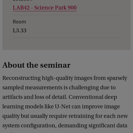
LAB42 - Science Park 900
e
t
Room
a
L3.33
i
l
s
About the seminar
o
f
Reconstructing high-quality images from sparsely
D
sampled measurements is challenging due to
a
artifacts and loss of detail. Conventional deep
t
learning models like U-Net can improve image
a
quality but usually require retraining for each new
S
system configuration, demanding significant data
c