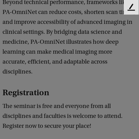
Beyond technical performance, frameworks like
A
F
PA-OmniNet can reduce costs, shorten scan times,
e
-
and improve accessibility of advanced imaging in
e
O
d
clinical settings. By bridging data science and
b
m
medicine, PA-OmniNet illustrates how deep
a
n
learning can make medical imaging more
c
i
k
accurate, efficient, and adaptable across
N
disciplines.
e
t
Registration
-
The seminar is free and everyone from all
A
disciplines and faculties is welcome to attend.
D
Register now to secure your place!
e
e