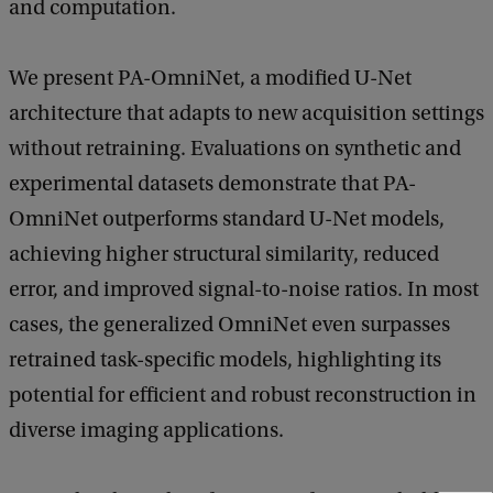
and computation.
i
e
We present PA-OmniNet, a modified U-Net
n
architecture that adapts to new acquisition settings
c
without retraining. Evaluations on synthetic and
e
experimental datasets demonstrate that PA-
s
OmniNet outperforms standard U-Net models,
e
achieving higher structural similarity, reduced
m
error, and improved signal-to-noise ratios. In most
i
cases, the generalized OmniNet even surpasses
n
retrained task-specific models, highlighting its
a
potential for efficient and robust reconstruction in
r
diverse imaging applications.
:
P