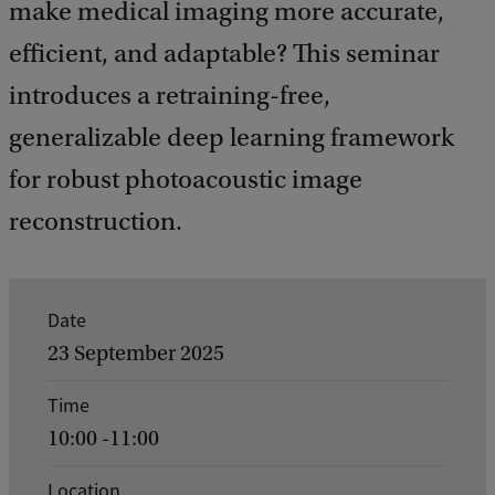
make medical imaging more accurate,
efficient, and adaptable? This seminar
introduces a retraining-free,
generalizable deep learning framework
for robust photoacoustic image
reconstruction.
E
Date
v
23 September 2025
e
Time
n
10:00 -11:00
t
d
Location