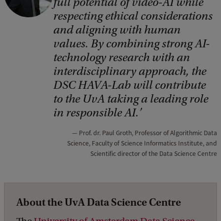
full potential of video-AI while
p
respecting ethical considerations
y
and aligning with human
r
values. By combining strong AI-
i
technology research with an
interdisciplinary approach, the
g
DSC HAVA-Lab will contribute
h
to the UvA taking a leading role
t
in responsible AI.
:
D
Prof. dr. Paul Groth, Professor of Algorithmic Data
Science, Faculty of Science Informatics Institute, and
a
Scientific director of the Data Science Centre
t
a
S
About the UvA Data Science Centre
c