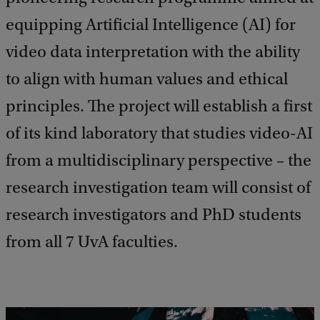
equipping Artificial Intelligence (AI) for
video data interpretation with the ability
to align with human values and ethical
principles. The project will establish a first
of its kind laboratory that studies video-AI
from a multidisciplinary perspective – the
research investigation team will consist of
research investigators and PhD students
from all 7 UvA faculties.