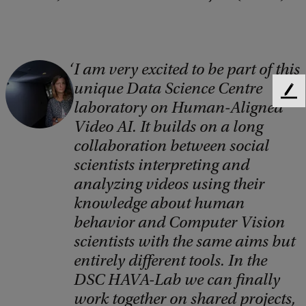
I am very excited to be part of this
C
unique Data Science Centre
o
F
laboratory on Human-Aligned
e
p
Video AI. It builds on a long
e
y
d
collaboration between social
r
b
scientists interpreting and
a
i
analyzing videos using their
c
knowledge about human
g
k
behavior and Computer Vision
h
scientists with the same aims but
t
entirely different tools. In the
:
DSC HAVA-Lab we can finally
N
work together on shared projects,