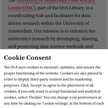
The
University of Amsterdam Data Science
i
Centre (DSC)
, part of the UvA Library, is a
e
coordinating hub and facilitator for data-
n
driven research within the University of
c
Amsterdam. Our mission is to enhance the
e
university’s research by developing, sharing,
C
and promoting data science methods and
e
technologies across faculties. We facilitate
Cookie Consent
n
research, knowledge exchange and the
t
The UvA uses cookies to measure, optimise, and ensure the
training of skills related to digital and data-
r
proper functioning of the website. Cookies are also placed in
driven research.
order to display third-party content and for marketing
e
purposes. Click 'Accept' to agree to the placement of all
cookies; if you only want to accept functional and analytical
cookies, select ‘Decline’. You can change your preferences at
any time by clicking on 'Cookie settings' at the bottom of each