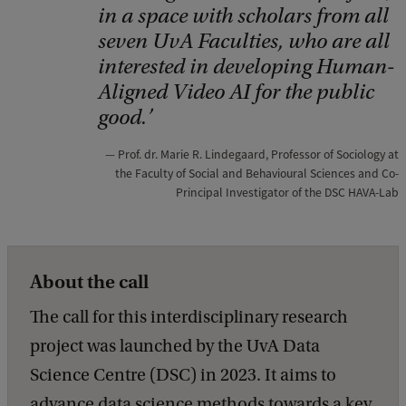
S
in a space with scholars from all
C
seven UvA Faculties, who are all
interested in developing Human-
R
Aligned Video AI for the public
good.
Prof. dr. Marie R. Lindegaard, Professor of Sociology at
the Faculty of Social and Behavioural Sciences and Co-
Principal Investigator of the DSC HAVA-Lab
About the call
The call for this interdisciplinary research
project was launched by the UvA Data
Science Centre (DSC) in 2023. It aims to
advance data science methods towards a key