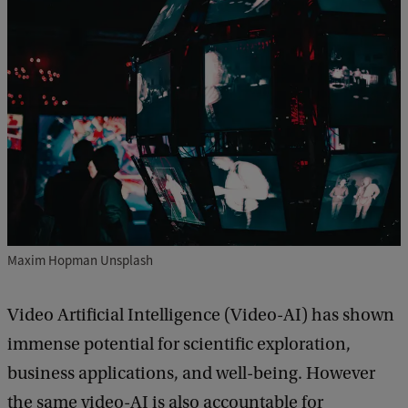
Maxim Hopman Unsplash
Video Artificial Intelligence (Video-AI) has shown
immense potential for scientific exploration,
business applications, and well-being. However
the same video-AI is also accountable for