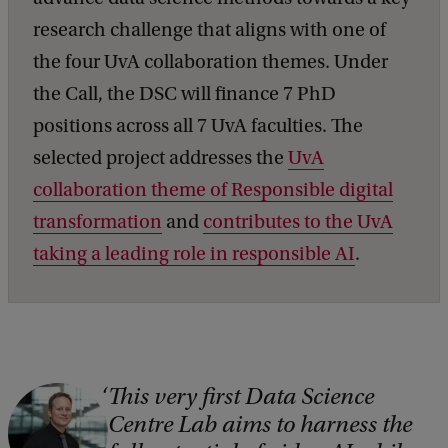
research challenge that aligns with one of
the four UvA collaboration themes. Under
the Call, the DSC will finance 7 PhD
positions across all 7 UvA faculties. The
selected project addresses the
UvA
collaboration theme of Responsible digital
transformation
and
contributes to the UvA
taking a leading role in responsible AI
.
This very first Data Science
C
Centre Lab aims to harness the
o