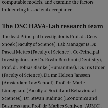
computable models, and examine the factors
influencing its societal acceptance.
The DSC HAVA-Lab research team
The lead Principal Investigator is Prof. dr. Cees
Snoek (Faculty of Science). Lab Manager is Dr.
Pascal Mettes (Faculty of Science). Co-Principal
Investigators are: Dr. Erwin Berkhout (Dentistry),
Prof. dr. Tobias Blanke (Humanities), Dr. Iris Groen
(Faculty of Science), Dr. mr. Heleen Janssen
(Amsterdam Law School), Prof. dr. Marie
Lindegaard (Faculty of Social and Behavioural
Sciences), Dr. Stevan Rudinac (Economics and
Business) and Prof. dr. Marlies Schijven (AUMC).