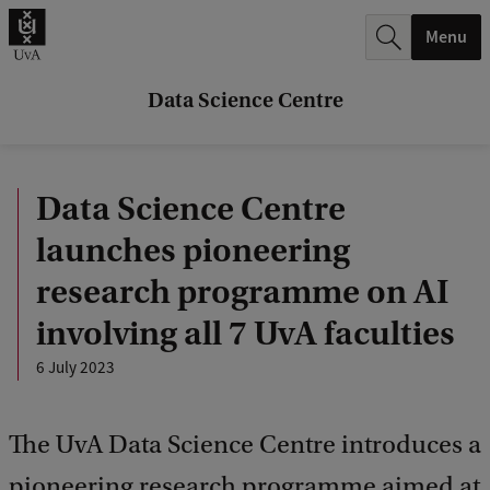
r
Menu
c
h
Data Science Centre
.
.
Data Science Centre
.
launches pioneering
research programme on AI
involving all 7 UvA faculties
6 July 2023
The UvA Data Science Centre introduces a
pioneering research programme aimed at