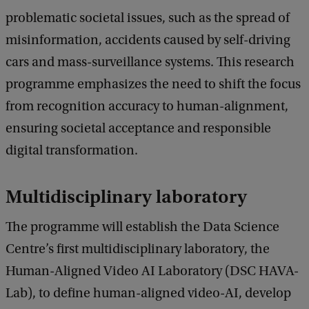
problematic societal issues, such as the spread of
misinformation, accidents caused by self-driving
cars and mass-surveillance systems. This research
programme emphasizes the need to shift the focus
from recognition accuracy to human-alignment,
ensuring societal acceptance and responsible
digital transformation.
Multidisciplinary laboratory
The programme will establish the Data Science
Centre’s first multidisciplinary laboratory, the
Human-Aligned Video AI Laboratory (DSC HAVA-
Lab), to define human-aligned video-AI, develop